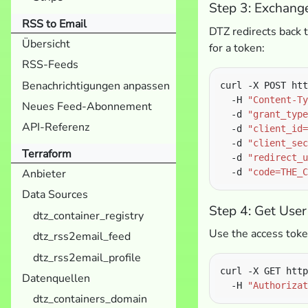
Step 3: Exchang
RSS to Email
DTZ redirects back t
Übersicht
for a token:
RSS-Feeds
Benachrichtigungen anpassen
curl -X POST htt
  -H 
"Content-Ty
Neues Feed-Abonnement
  -d 
"grant_type
API-Referenz
  -d 
"client_id=
  -d 
"client_sec
Terraform
  -d 
"redirect_u
  -d 
"code=THE_C
Anbieter
Data Sources
Step 4: Get User
dtz_container_registry
Use the access token
dtz_rss2email_feed
dtz_rss2email_profile
curl -X GET http
Datenquellen
  -H 
"Authorizat
dtz_containers_domain