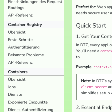
Einschränkungen des Request-
Perfect for
: Web app
Routings
needs secure user a
API-Referenz
Quick Start
Container Registry
Übersicht
1. Get Your Cont
Erste Schritte
In DTZ, every applica
Authentifizierung
You’ll need a
conte
Bekannte Probleme
to.
API-Referenz
Example
:
context-a
Containers
Übersicht
Note
: In DTZ’s s
ar
Jobs
client_secret
simplifies setup 
Dienste
Exponierte Endpunkte
2. Essential End
Dienst-Authentifizierung