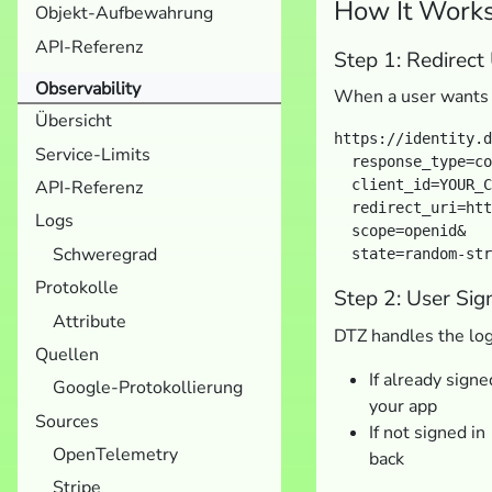
How It Work
Objekt-Aufbewahrung
API-Referenz
Step 1: Redirect
Observability
When a user wants t
Übersicht
https://identity.d
Service-Limits
  response_type=co
API-Referenz
  client_id=YOUR_C
  redirect_uri=htt
Logs
  scope=openid&

Schweregrad
Protokolle
Step 2: User Sig
Attribute
DTZ handles the log
Quellen
If already sign
Google-Protokollierung
your app
Sources
If not signed i
OpenTelemetry
back
Stripe