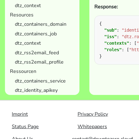
dtz_context
Response:
Resources
dtz_containers_domain
"sub"
: 
"identi
dtz_containers_job
"iss"
: 
"dtz.ro
dtz_context
"contexts"
: [
"
"roles"
: [
"htt
dtz_rss2email_feed
dtz_rss2email_profile
Ressourcen
dtz_containers_service
dtz_identity_apikey
Imprint
Privacy Policy
Status Page
Whitepapers