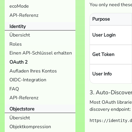
You only need these
ecoMode
API-Referenz
Purpose
Identity
User Login
Übersicht
Roles
Einen API-Schlüssel erhalten
Get Token
OAuth 2
Aufladen Ihres Kontos
User Info
OIDC-Integration
FAQ
3. Auto-Discove
API-Referenz
Most OAuth librarie
Objectstore
discovery endpoint:
Übersicht
Objektkompression