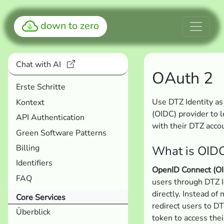
down to zero
Chat with AI
OAuth 2
Erste Schritte
Use DTZ Identity a
Kontext
(OIDC) provider to l
API Authentication
with their DTZ acco
Green Software Patterns
Billing
What is OID
Identifiers
OpenID Connect (O
FAQ
users through DTZ 
directly. Instead of
Core Services
redirect users to DT
Überblick
token to access thei