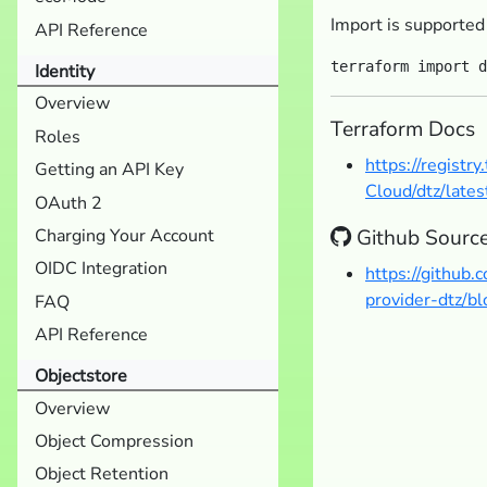
Import is supported
API Reference
Identity
Overview
Terraform Docs
Roles
https://registr
Getting an API Key
Cloud/dtz/lates
OAuth 2
Github Sourc
Charging Your Account
OIDC Integration
https://github
provider-dtz/b
FAQ
API Reference
Objectstore
Overview
Object Compression
Object Retention