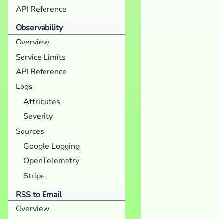
API Reference
Observability
Overview
Service Limits
API Reference
Logs
Attributes
Severity
Sources
Google Logging
OpenTelemetry
Stripe
RSS to Email
Overview