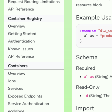
Request Routing Limitations
resource block.
API Reference
Example Usa
Container Registry
Overview
resource
"dtz_co
Getting Started
  alias 
=
"produ
Authentication
Known Issues
Schema
API Reference
Containers
Required
Overview
(String) A
alias
Jobs
Read-Only
Services
(String) The 
Exposed Endpoints
id
Service Authentication
Import
ecoMode