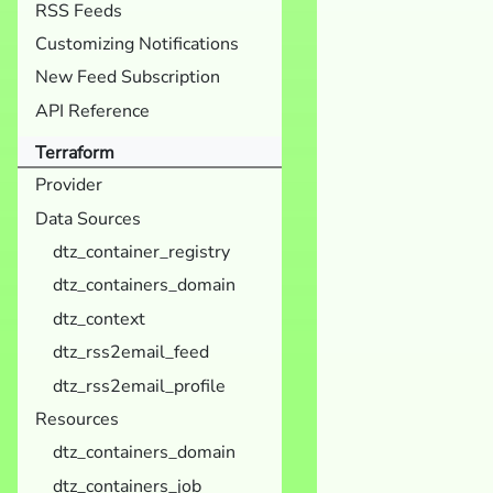
RSS Feeds
Customizing Notifications
New Feed Subscription
API Reference
Terraform
Provider
Data Sources
dtz_container_registry
dtz_containers_domain
dtz_context
dtz_rss2email_feed
dtz_rss2email_profile
Resources
dtz_containers_domain
dtz_containers_job