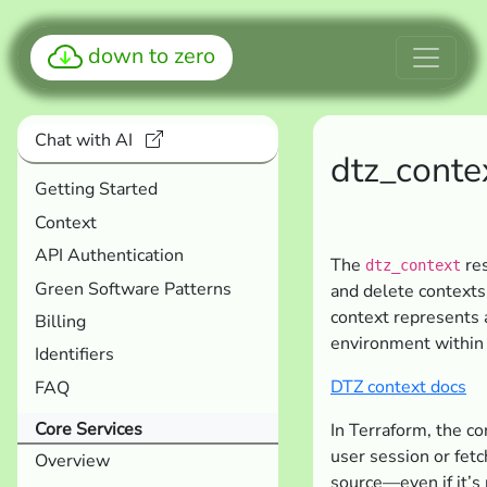
down to zero
Chat with AI
dtz_conte
Getting Started
Context
API Authentication
The
res
dtz_context
Green Software Patterns
and delete contexts
context represents a
Billing
environment within
Identifiers
DTZ context docs
FAQ
Core Services
In Terraform, the co
user session or fet
Overview
source—even if it’s 