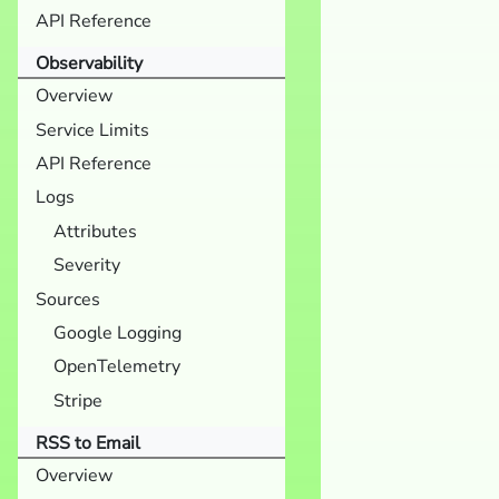
API Reference
Observability
Overview
Service Limits
API Reference
Logs
Attributes
Severity
Sources
Google Logging
OpenTelemetry
Stripe
RSS to Email
Overview