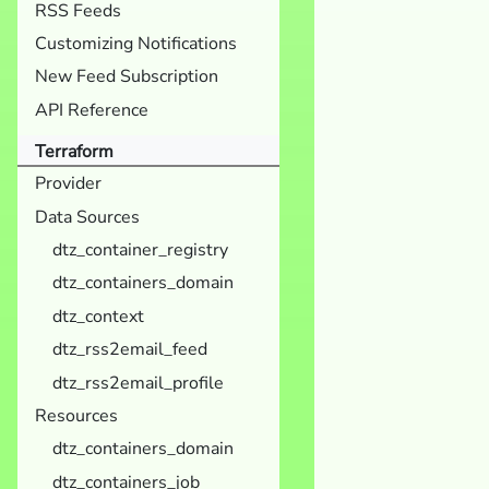
RSS Feeds
Customizing Notifications
New Feed Subscription
API Reference
Terraform
Provider
Data Sources
dtz_container_registry
dtz_containers_domain
dtz_context
dtz_rss2email_feed
dtz_rss2email_profile
Resources
dtz_containers_domain
dtz_containers_job