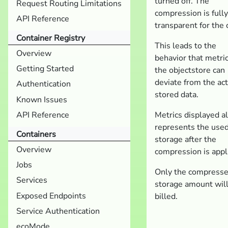
turned off. The
Request Routing Limitations
compression is fully
API Reference
transparent for the c
Container Registry
This leads to the
Overview
behavior that metric
Getting Started
the objectstore can
deviate from the ac
Authentication
stored data.
Known Issues
API Reference
Metrics displayed a
represents the use
Containers
storage after the
Overview
compression is appl
Jobs
Only the compress
Services
storage amount wil
Exposed Endpoints
billed.
Service Authentication
ecoMode