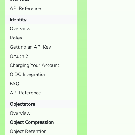
API Reference
Identity
Overview
Roles
Getting an API Key
OAuth 2
Charging Your Account
OIDC Integration
FAQ
API Reference
Objectstore
Overview
Object Compression
Object Retention