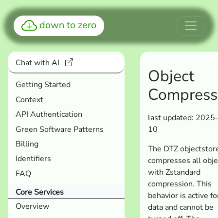
down to zero
Chat with AI
Object
Getting Started
Compress
Context
API Authentication
last updated: 2025
Green Software Patterns
10
Billing
The DTZ objectstor
Identifiers
compresses all obje
with Zstandard
FAQ
compression. This
Core Services
behavior is active for
Overview
data and cannot be