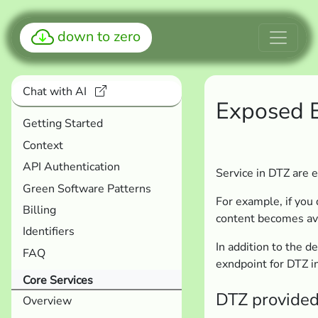
down to zero
Chat with AI
Exposed 
Getting Started
Context
API Authentication
Service in DTZ are
Green Software Patterns
For example, if you d
Billing
content becomes av
Identifiers
In addition to the 
FAQ
exndpoint for DTZ i
Core Services
DTZ provided
Overview