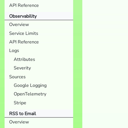
API Reference
Observability
Overview
Service Limits
API Reference
Logs
Attributes
Severity
Sources
Google Logging
OpenTelemetry
Stripe
RSS to Email
Overview