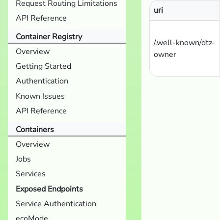
Request Routing Limitations
uri
API Reference
Container Registry
/.well-known/dtz-
Overview
owner
Getting Started
Authentication
Known Issues
API Reference
Containers
Overview
Jobs
Services
Exposed Endpoints
Service Authentication
ecoMode