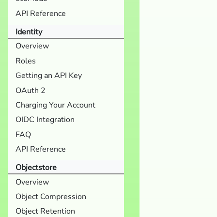
API Reference
Identity
Overview
Roles
Getting an API Key
OAuth 2
Charging Your Account
OIDC Integration
FAQ
API Reference
Objectstore
Overview
Object Compression
Object Retention