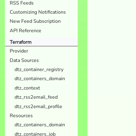
RSS Feeds
Customizing Notifications
New Feed Subscription
API Reference
Terraform
Provider
Data Sources
dtz_container_registry
dtz_containers_domain
dtz_context
dtz_rss2email_feed
dtz_rss2email_profile
Resources
dtz_containers_domain
dtz_containers_job