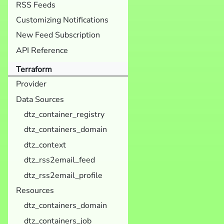
RSS Feeds
Customizing Notifications
New Feed Subscription
API Reference
Terraform
Provider
Data Sources
dtz_container_registry
dtz_containers_domain
dtz_context
dtz_rss2email_feed
dtz_rss2email_profile
Resources
dtz_containers_domain
dtz_containers_job