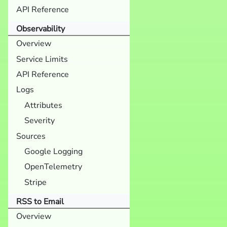
API Reference
Observability
Overview
Service Limits
API Reference
Logs
Attributes
Severity
Sources
Google Logging
OpenTelemetry
Stripe
RSS to Email
Overview