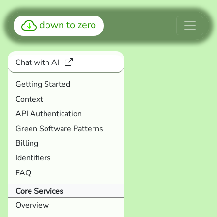
down to zero
Chat with AI
Getting Started
Context
API Authentication
Green Software Patterns
Billing
Identifiers
FAQ
Core Services
Overview