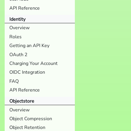
API Reference
Identity
Overview
Roles
Getting an API Key
OAuth 2
Charging Your Account
OIDC Integration
FAQ
API Reference
Objectstore
Overview
Object Compression
Object Retention