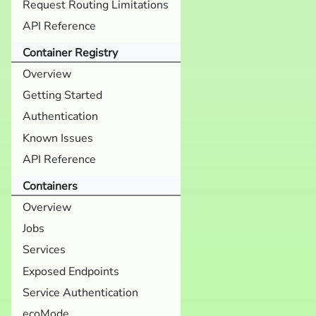
Request Routing Limitations
API Reference
Container Registry
Overview
Getting Started
Authentication
Known Issues
API Reference
Containers
Overview
Jobs
Services
Exposed Endpoints
Service Authentication
ecoMode