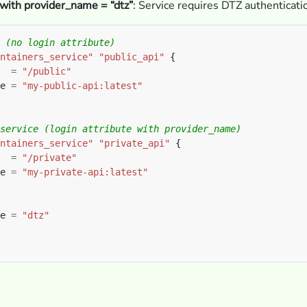
 with provider_name = “dtz”
: Service requires DTZ authenticati
ntainers_service"
"public_api"
  
=
"/public"
e 
=
"my-public-api:latest"
ntainers_service"
"private_api"
  
=
"/private"
e 
=
"my-private-api:latest"
e 
=
"dtz"