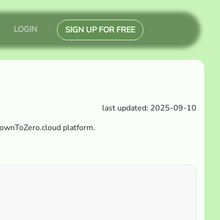
LOGIN
SIGN UP FOR FREE
last updated: 2025-09-10
DownToZero.cloud platform.