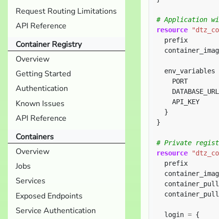
Request Routing Limitations
API Reference
resource
"dtz_co
  prefix        
Container Registry
  container_imag
Overview
  env_variables 
Getting Started
    PORT        
Authentication
    DATABASE_URL
    API_KEY     
Known Issues
API Reference
}
Containers
Overview
resource
"dtz_co
  prefix        
Jobs
  container_imag
Services
  container_pull
  container_pull
Exposed Endpoints
Service Authentication
  login 
=