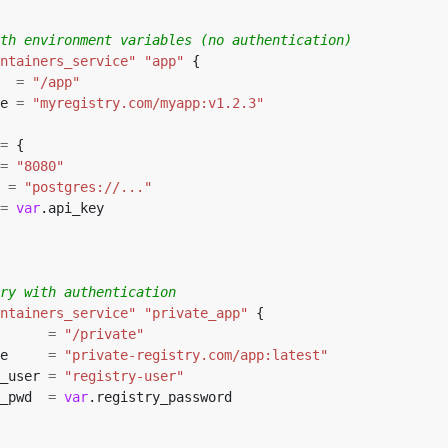
ntainers_service"
"app"
  
=
"/app"
e 
=
"myregistry.com/myapp:v1.2.3"
=
=
"8080"
 
=
"postgres://..."
=
var
ntainers_service"
"private_app"
      
=
"/private"
e     
=
"private-registry.com/app:latest"
_user 
=
"registry-user"
_pwd  
=
var