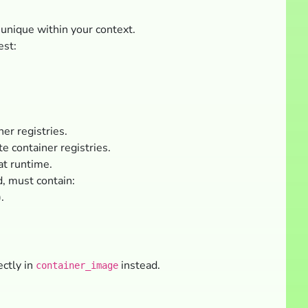
 unique within your context.
est:
er registries.
e container registries.
at runtime.
d, must contain:
.
ectly in
instead.
container_image