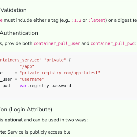
Validation
must include either a tag (e.g.,
or
) or a digest (e
e
:1.2
:latest
 Authentication
es, provide both
and
:
container_pull_user
container_pull_pwd
ntainers_service"
"private"
      
=
"/app"
e     
=
"private.registry.com/app:latest"
_user 
=
"username"
_pwd  
=
var
on (Login Attribute)
 is
optional
and can be used in two ways:
ute
: Service is publicly accessible