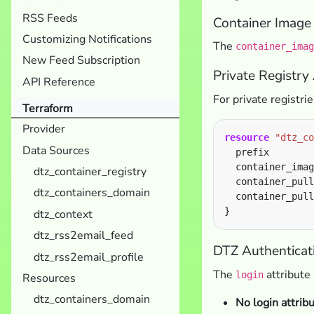
RSS Feeds
Container Image 
Customizing Notifications
The
container_imag
New Feed Subscription
Private Registry
API Reference
For private registri
Terraform
Provider
resource
"dtz_co
Data Sources
  prefix        
  container_imag
dtz_container_registry
  container_pull
dtz_containers_domain
  container_pull
dtz_context
dtz_rss2email_feed
DTZ Authenticati
dtz_rss2email_profile
The
attribute
login
Resources
dtz_containers_domain
No login attrib