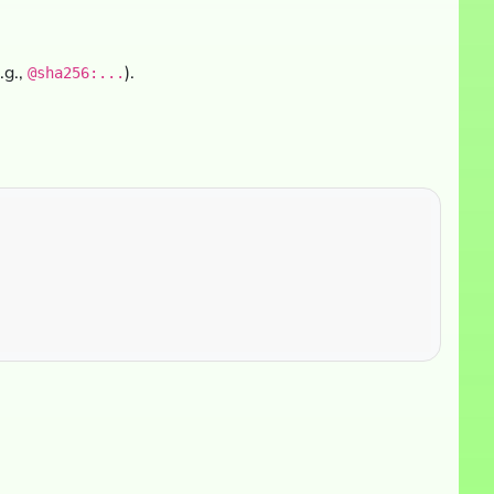
.g.,
).
@sha256:...