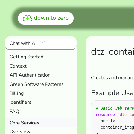
down to zero
Chat with AI
dtz_conta
Getting Started
Context
API Authentication
Creates and manages
Green Software Patterns
Example Usa
Billing
Identifiers
FAQ
resource
"dtz_co
  prefix        
Core Services
  container_imag
Overview
}