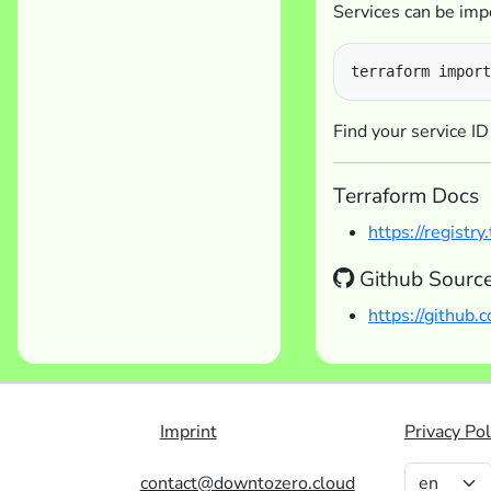
Services can be impo
Find your service ID
Terraform Docs
https://registr
Github Sourc
https://github
Imprint
Privacy Pol
contact@downtozero.cloud