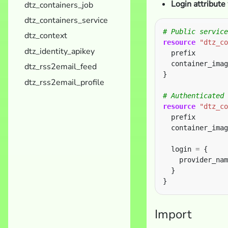
Login attribute
dtz_containers_job
dtz_containers_service
dtz_context
resource
"dtz_co
dtz_identity_apikey
  prefix        
  container_imag
dtz_rss2email_feed
}
dtz_rss2email_profile
resource
"dtz_co
  prefix        
  container_imag
  login 
=
    provider_nam
Import