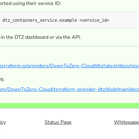
rted using their service ID:
 in the DTZ dashboard or via the API.
y.terraform.io/providers/DownToZero-Cloud/dtz/latest/docs/res
es
.com/DownToZero-Cloud/terraform-provider-dtz/blob/main/docs
icy
Status Page
Whitepape