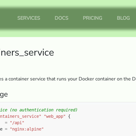
SERVICES
DOCS
PRICING
BLOG
iners_service
 a container service that runs your Docker container on the 
ge
ntainers_service"
"web_app"
  
=
"/api"
e 
=
"nginx:alpine"