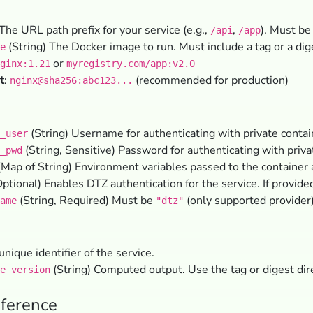
The URL path prefix for your service (e.g.,
,
). Must be
/api
/app
(String) The Docker image to run. Must include a tag or a dig
e
or
ginx:1.21
myregistry.com/app:v2.0
t
:
(recommended for production)
nginx@sha256:abc123...
(String) Username for authenticating with private contain
_user
(String, Sensitive) Password for authenticating with privat
_pwd
Map of String) Environment variables passed to the container 
ptional) Enables DTZ authentication for the service. If provide
(String, Required) Must be
(only supported provider)
ame
"dtz"
unique identifier of the service.
(String) Computed output. Use the tag or digest dir
e_version
ference