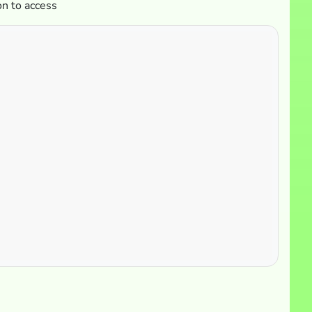
on to access