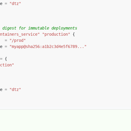
e 
=
"dtz"
ntainers_service"
"production"
  
=
"/prod"
e 
=
"myapp@sha256:a1b2c3d4e5f6789..."
=
ction"
e 
=
"dtz"