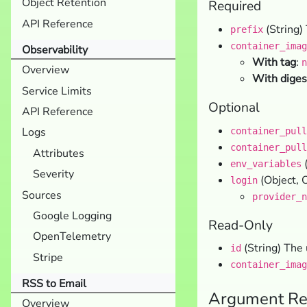
Object Retention
Required
API Reference
(String) 
prefix
container_imag
Observability
With tag
:
n
Overview
With diges
Service Limits
Optional
API Reference
Logs
container_pull
container_pull
Attributes
(
env_variables
Severity
(Object, O
login
Sources
provider_n
Google Logging
Read-Only
OpenTelemetry
(String) The 
id
Stripe
container_imag
RSS to Email
Argument Re
Overview