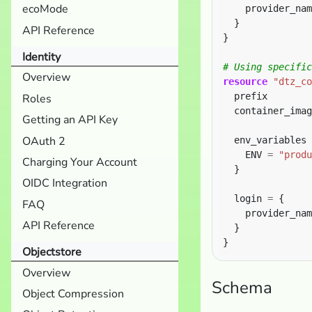
ecoMode
    provider_nam
API Reference
}
Identity
Overview
resource
"dtz_co
  prefix        
Roles
  container_imag
Getting an API Key
OAuth 2
  env_variables 
    ENV 
=
"produ
Charging Your Account
OIDC Integration
  login 
=
FAQ
    provider_nam
API Reference
Objectstore
Overview
Schema
Object Compression