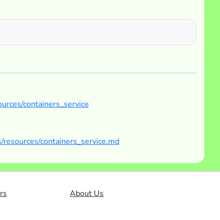
ources/containers_service
/resources/containers_service.md
rs
About Us