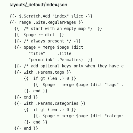
layouts/_default/index.json
{{- $.Scratch.Add "index" slice -}}

{{- range .Site.RegularPages }}

  {{- /* start with an empty map */ -}}

  {{- $page := dict -}}

  {{- /* always present */ -}}

  {{- $page = merge $page (dict

        "title"     .Title

        "permalink" .Permalink) -}}

  {{- /* add optional keys only when they have conte
  {{- with .Params.tags }}

      {{- if gt (len .) 0 }}

          {{- $page = merge $page (dict "tags" .) -}
      {{- end }}

  {{- end }}

  {{- with .Params.categories }}

      {{- if gt (len .) 0 }}

          {{- $page = merge $page (dict "categories"
      {{- end }}

  {{- end }}
