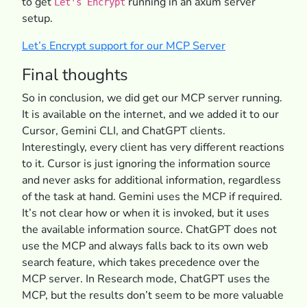
to get
running in an axum server
Let's Encrypt
setup.
Let’s Encrypt support for our MCP Server
Final thoughts
So in conclusion, we did get our MCP server running.
It is available on the internet, and we added it to our
Cursor, Gemini CLI, and ChatGPT clients.
Interestingly, every client has very different reactions
to it. Cursor is just ignoring the information source
and never asks for additional information, regardless
of the task at hand. Gemini uses the MCP if required.
It’s not clear how or when it is invoked, but it uses
the available information source. ChatGPT does not
use the MCP and always falls back to its own web
search feature, which takes precedence over the
MCP server. In Research mode, ChatGPT uses the
MCP, but the results don’t seem to be more valuable