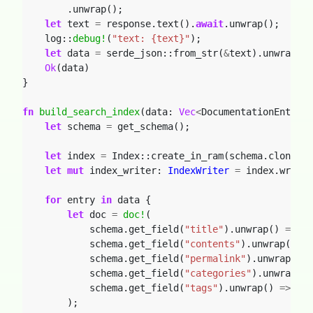
.unwrap();
let
text
=
response.text().
await
.unwrap();
log::
debug!
(
"text: {text}"
);
let
data
=
serde_json::from_str(
&
text).unwrap();
Ok
(data)
}
fn
build_search_index
(data: 
Vec
<
DocumentationEntry
>
)
let
schema
=
get_schema();
let
index
=
Index::create_in_ram(schema.clone())
let
mut
index_writer: 
IndexWriter
=
index.writer
for
entry
in
data
{
let
doc
=
doc!
(
schema.get_field(
"title"
).unwrap()
=>
en
schema.get_field(
"contents"
).unwrap()
=>
schema.get_field(
"permalink"
).unwrap()
=
schema.get_field(
"categories"
).unwrap()
schema.get_field(
"tags"
).unwrap()
=>
ent
);