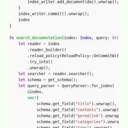
index_writer.add_document(doc).unwrap();
}
index_writer.commit().unwrap();
index
}
fn
search_documentation
(index: 
Index
,
query: 
String
)
let
reader
=
index
.reader_builder()
.reload_policy(ReloadPolicy::OnCommitWithDel
.try_into()
.unwrap();
let
searcher
=
reader.searcher();
let
schema
=
get_schema();
let
query_parser
=
QueryParser::for_index(
&
index,
vec!
[
schema.get_field(
"title"
).unwrap(),
schema.get_field(
"contents"
).unwrap(),
schema.get_field(
"permalink"
).unwrap(),
schema.get_field(
"categories"
).unwrap(),
schema.get_field(
"tags"
).unwrap(),