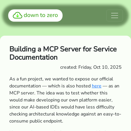
down to zero
Building a MCP Server for Service
Documentation
created: Friday, Oct 10, 2025
As a fun project, we wanted to expose our official
documentation — which is also hosted
here
— as an
MCP server. The idea was to test whether this
would make developing our own platform easier,
since our AI-based IDEs would have less difficulty
checking architectural knowledge against an easy-to-
consume public endpoint.