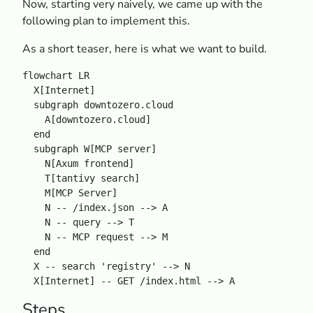
Now, starting very naively, we came up with the
following plan to implement this.
As a short teaser, here is what we want to build.
flowchart LR

  X[Internet]

  subgraph downtozero.cloud

    A[downtozero.cloud]

  end

  subgraph W[MCP server]

    N[Axum frontend]

    T[tantivy search]

    M[MCP Server]

    N -- /index.json --> A

    N -- query --> T

    N -- MCP request --> M

  end

  X -- search 'registry' --> N

Steps