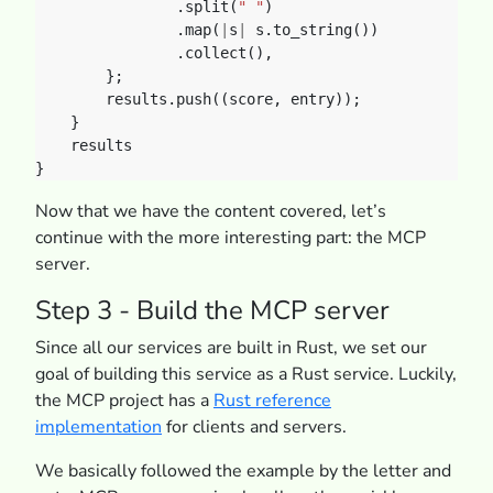
.split(
" "
)
.map(
|
s
|
s.to_string())
.collect(),
};
results.push((score,
entry));
}
results
}
Now that we have the content covered, let’s
continue with the more interesting part: the MCP
server.
Step 3 - Build the MCP server
Since all our services are built in Rust, we set our
goal of building this service as a Rust service. Luckily,
the MCP project has a
Rust reference
implementation
for clients and servers.
We basically followed the example by the letter and