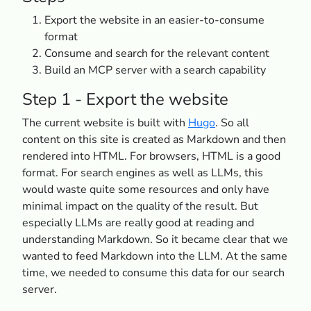
Export the website in an easier-to-consume
format
Consume and search for the relevant content
Build an MCP server with a search capability
Step 1 - Export the website
The current website is built with
Hugo
. So all
content on this site is created as Markdown and then
rendered into HTML. For browsers, HTML is a good
format. For search engines as well as LLMs, this
would waste quite some resources and only have
minimal impact on the quality of the result. But
especially LLMs are really good at reading and
understanding Markdown. So it became clear that we
wanted to feed Markdown into the LLM. At the same
time, we needed to consume this data for our search
server.