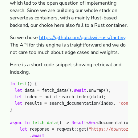
which led to the open question of implementing
search. Since we are building our whole stack on
serverless containers, with a mainly Rust-based
backend, our choice here also fell to a Rust container.
So we chose
https://github.com/quickwit-oss/tantivy
.
The API for this engine is straightforward and we do
not care too much about edge cases and weights.
Here is a short code snippet showing retrieval and
indexing.
fn
test
()
{
let
data
=
fetch_data().
await
.unwrap();
let
index
=
build_search_index(data);
let
results
=
search_documentation(index,
"contain
}
async
fn
fetch_data
()
-> 
Result
<
Vec
<
DocumentationEnt
let
response
=
reqwest::get(
"https://downtozero.
.
await