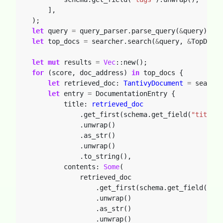
],
);
let
query
=
query_parser.parse_query(
&
query).unw
let
top_docs
=
searcher.search(
&
query,
&
TopDocs:
let
mut
results
=
Vec
::new();
for
(score,
doc_address)
in
top_docs
{
let
retrieved_doc: 
TantivyDocument
=
searche
let
entry
=
DocumentationEntry
{
title: 
retrieved_doc
.get_first(schema.get_field(
"title"
)
.unwrap()
.as_str()
.unwrap()
.to_string(),
contents: 
Some
(
retrieved_doc
.get_first(schema.get_field(
"con
.unwrap()
.as_str()
.unwrap()