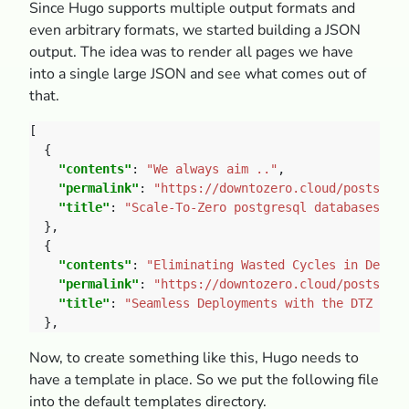
Since Hugo supports multiple output formats and
even arbitrary formats, we started building a JSON
output. The idea was to render all pages we have
into a single large JSON and see what comes out of
that.
"contents"
: 
"We always aim .."
"permalink"
: 
"https://downtozero.cloud/posts/202
"title"
: 
"Scale-To-Zero postgresql databases"
"contents"
: 
"Eliminating Wasted Cycles in Deploy
"permalink"
: 
"https://downtozero.cloud/posts/202
"title"
: 
"Seamless Deployments with the DTZ GitH
Now, to create something like this, Hugo needs to
have a template in place. So we put the following file
into the default templates directory.