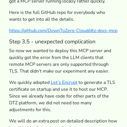
got a MCP server running locally rather quickly.
Here is the full GitHub repo for everybody who
wants to get into all the details.
https://github.com/DownToZero-Cloud/dtz-docs-mcp
Step 3.5 - unexpected complication
So now we wanted to deploy this MCP server and
quickly got the error from the LLM clients that
remote MCP servers are only supported through
TLS. That didn’t make our experiment any easier.
We quickly adopted
Let’s Encrypt
to generate a TLS
certificate on startup and use it to host our MCP.
Since we already have code for other parts of the
DTZ platform, we did not need too many
adjustments for this.
We will do an extra post on detailed description how