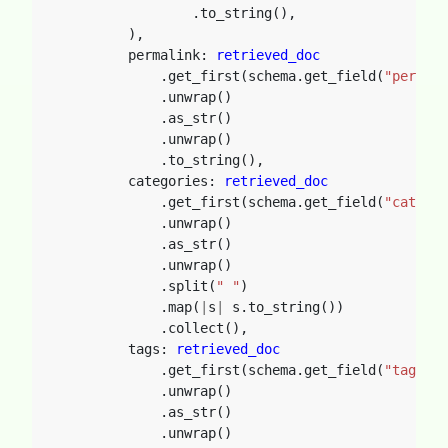
.to_string(),
),
permalink: 
retrieved_doc
.get_first(schema.get_field(
"permali
.unwrap()
.as_str()
.unwrap()
.to_string(),
categories: 
retrieved_doc
.get_first(schema.get_field(
"categor
.unwrap()
.as_str()
.unwrap()
.split(
" "
)
.map(
|
s
|
s.to_string())
.collect(),
tags: 
retrieved_doc
.get_first(schema.get_field(
"tags"
).
.unwrap()
.as_str()
.unwrap()