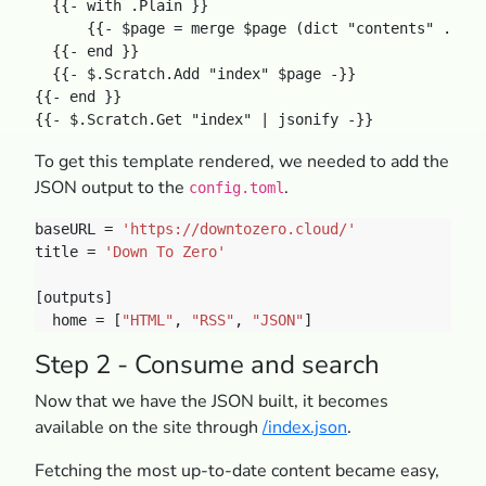
  {{- with .Plain }}

      {{- $page = merge $page (dict "contents" .) -}
  {{- end }}

  {{- $.Scratch.Add "index" $page -}}

{{- end }}

To get this template rendered, we needed to add the
JSON output to the
.
config.toml
baseURL = 
'https://downtozero.cloud/'
title = 
'Down To Zero'
  home = [
"HTML"
, 
"RSS"
, 
"JSON"
Step 2 - Consume and search
Now that we have the JSON built, it becomes
available on the site through
/index.json
.
Fetching the most up-to-date content became easy,