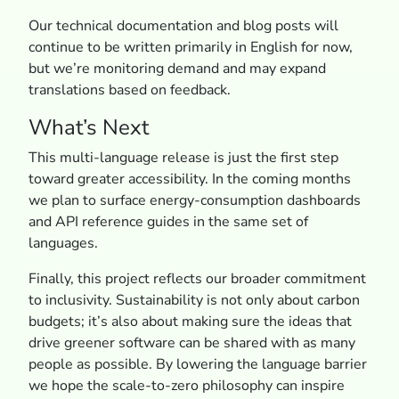
Our technical documentation and blog posts will
continue to be written primarily in English for now,
but we’re monitoring demand and may expand
translations based on feedback.
What’s Next
This multi-language release is just the first step
toward greater accessibility. In the coming months
we plan to surface energy-consumption dashboards
and API reference guides in the same set of
languages.
Finally, this project reflects our broader commitment
to inclusivity. Sustainability is not only about carbon
budgets; it’s also about making sure the ideas that
drive greener software can be shared with as many
people as possible. By lowering the language barrier
we hope the scale-to-zero philosophy can inspire