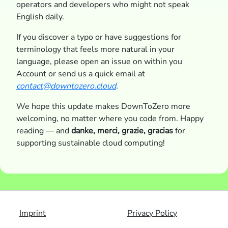
operators and developers who might not speak
English daily.
If you discover a typo or have suggestions for
terminology that feels more natural in your
language, please open an issue on within you
Account or send us a quick email at
contact@downtozero.cloud
.
We hope this update makes DownToZero more
welcoming, no matter where you code from. Happy
reading — and
danke, merci, grazie, gracias
for
supporting sustainable cloud computing!
Imprint
Privacy Policy