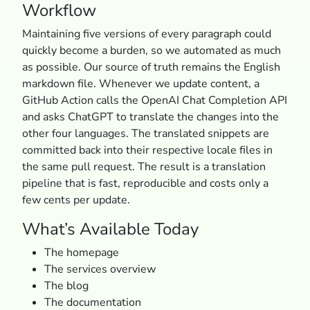
Workflow
Maintaining five versions of every paragraph could
quickly become a burden, so we automated as much
as possible. Our source of truth remains the English
markdown file. Whenever we update content, a
GitHub Action calls the OpenAI Chat Completion API
and asks ChatGPT to translate the changes into the
other four languages. The translated snippets are
committed back into their respective locale files in
the same pull request. The result is a translation
pipeline that is fast, reproducible and costs only a
few cents per update.
What’s Available Today
The homepage
The services overview
The blog
The documentation