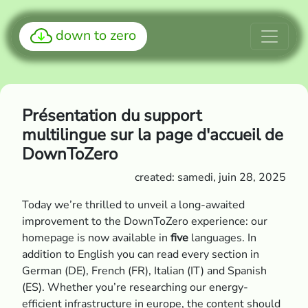
down to zero
Présentation du support
multilingue sur la page d'accueil de
DownToZero
created: samedi, juin 28, 2025
Today we’re thrilled to unveil a long-awaited
improvement to the DownToZero experience: our
homepage is now available in
five
languages. In
addition to English you can read every section in
German (DE), French (FR), Italian (IT) and Spanish
(ES). Whether you’re researching our energy-
efficient infrastructure in europe, the content should