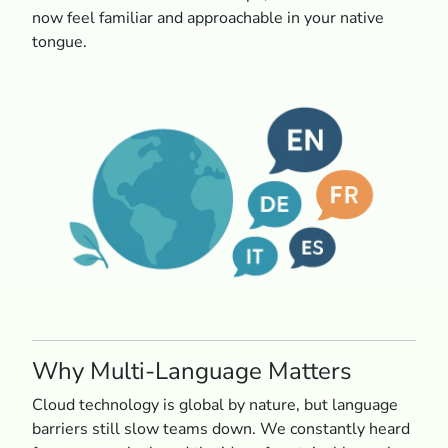
now feel familiar and approachable in your native
tongue.
Why Multi-Language Matters
Cloud technology is global by nature, but language
barriers still slow teams down. We constantly heard