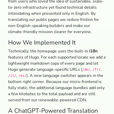
from users who loved the idea of sustainable, scale-
to-zero infrastructure yet found technical details
intimidating when presented only in English. By
translating our public pages we reduce friction for
non-English-speaking builders and make our
climate-friendly mission clearer for everyone.
How We Implemented It
Technically, the homepage uses the built-in
i18n
features of Hugo. For each supported locale we add a
lightweight markdown copy of every page and let
Hugo generate language-specific URLs (
,
,
/de/
/fr/
,
). A new language switcher appears in the
/it/
/es/
bottom right corner. Because our micro-frontend is
fully static, the additional language bundles add only
a few kilobytes to the total payload and are still
served from our renewable-powered CDN.
A ChatGPT-Powered Translation